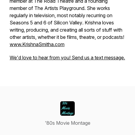
member at The Road Theatre and a founding
member of The Artists Playground. She works
regularly in television, most notably recurring on
Seasons 5 and 6 of
Silicon Valley
. Krishna loves
writing, producing, and creating all sorts of stuff with
other artists, whether it be films, theatre, or podcasts!
www.KrishnaSmitha.com
We'd love to hear from you! Send us a text message.
'80s Movie Montage