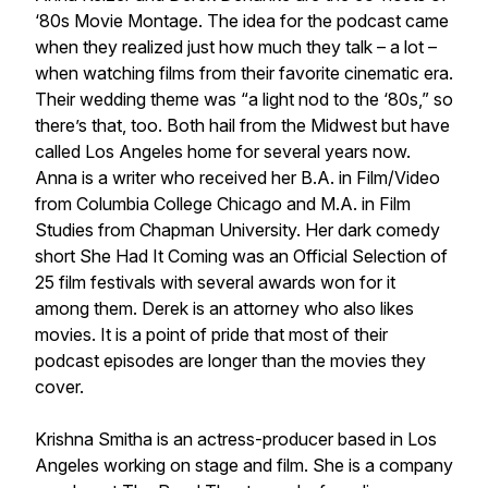
‘80s Movie Montage. The idea for the podcast came
when they realized just how much they talk – a lot –
when watching films from their favorite cinematic era.
Their wedding theme was “a light nod to the ‘80s,” so
there’s that, too. Both hail from the Midwest but have
called Los Angeles home for several years now.
Anna is a writer who received her B.A. in Film/Video
from Columbia College Chicago and M.A. in Film
Studies from Chapman University. Her dark comedy
short
She Had It Coming
was an Official Selection of
25 film festivals with several awards won for it
among them. Derek is an attorney who also likes
movies. It is a point of pride that most of their
podcast episodes are longer than the movies they
cover.
Krishna Smitha is an actress-producer based in Los
Angeles working on stage and film. She is a company