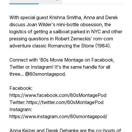
With special guest Krishna Smitha, Anna and Derek
discuss Joan Wilder's mini-bottle obsession, the
logistics of getting a sailboat parked in NYC and other
pressing questions in Robert Zemeckis' rom-com
adventure classic
Romancing the Stone
(1984).
Connect with '80s Movie Montage on Facebook,
Twitter or Instagram! It's the same handle for all
three... @80smontagepod.
Facebook:
https://www.facebook.com/80sMontagePod
Twitter: https://twitter.com/80sMontagePod
Instagram:
https://www.instagram.com/80smontagepod/
Anna Keizer and Derek Dehanke are the co-hosts of