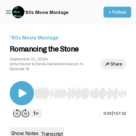
+ Follow
'80s Movie Montage
'80s Movie Montage
Romancing the Stone
September 22, 2020
•
Share
Anna Keizer & Derek Dehanke
•
Season 1
•
Episode 18
Use Left/Right to seek, Home/End to jump to st
0:00
|
1:57:32
Show Notes
Transcript