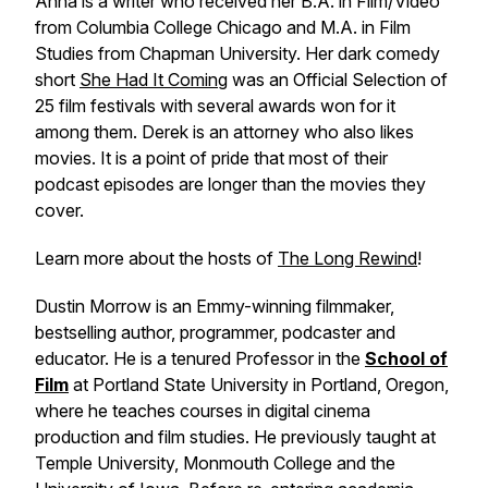
Anna is a writer who received her B.A. in Film/Video
from Columbia College Chicago and M.A. in Film
Studies from Chapman University. Her dark comedy
short
She Had It Coming
was an Official Selection of
25 film festivals with several awards won for it
among them. Derek is an attorney who also likes
movies. It is a point of pride that most of their
podcast episodes are longer than the movies they
cover.
Learn more about the hosts of
The Long Rewind
!
Dustin Morrow is an Emmy-winning filmmaker,
bestselling author, programmer, podcaster and
educator. He is a tenured Professor in the
School of
Film
at Portland State University in Portland, Oregon,
where he teaches courses in digital cinema
production and film studies. He previously taught at
Temple University, Monmouth College and the