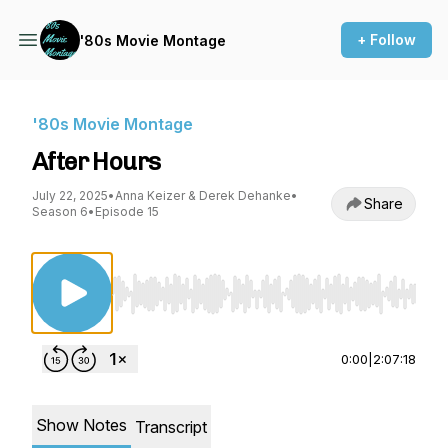
+ Follow
'80s Movie Montage
'80s Movie Montage
After Hours
July 22, 2025
•
Anna Keizer & Derek Dehanke
•
Share
Season 6
•
Episode 15
Use Left/Right to seek, Home/End to jump to st
0:00
|
2:07:18
Show Notes
Transcript