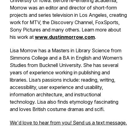
University of Iowa. Before re-entering academia,
Morrow was an editor and director of short-form
projects and series television in Los Angeles, creating
work for MTV, the Discovery Channel, FoxSports,
Sony Pictures and many others. Learn more about
his work at
www.dustinmorrow.com
.
Lisa Morrow has a Masters in Library Science from
Simmons College and a BA in English and Women’s
Studies from Bucknell University. She has several
years of experience working in publishing and
libraries. Lisa’s passions include: reading, writing,
accessibility, user experience and usability,
information architecture, and instructional
technology. Lisa also finds etymology fascinating
and loves British costume dramas and scifi.
We'd love to hear from you! Send us a text message.