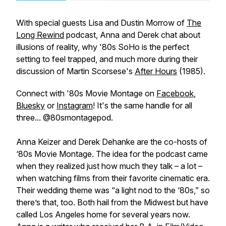
With special guests Lisa and Dustin Morrow of
The
Long Rewind
podcast
,
Anna and Derek chat about
illusions of reality, why '80s SoHo is the perfect
setting to feel trapped, and much more during their
discussion of Martin Scorsese's
After Hours
(1985).
Connect with '80s Movie Montage on
Facebook
,
Bluesky
or
Instagram
! It's the same handle for all
three... @80smontagepod.
Anna Keizer and Derek Dehanke are the co-hosts of
‘80s Movie Montage. The idea for the podcast came
when they realized just how much they talk – a lot –
when watching films from their favorite cinematic era.
Their wedding theme was “a light nod to the ‘80s,” so
there’s that, too. Both hail from the Midwest but have
called Los Angeles home for several years now.